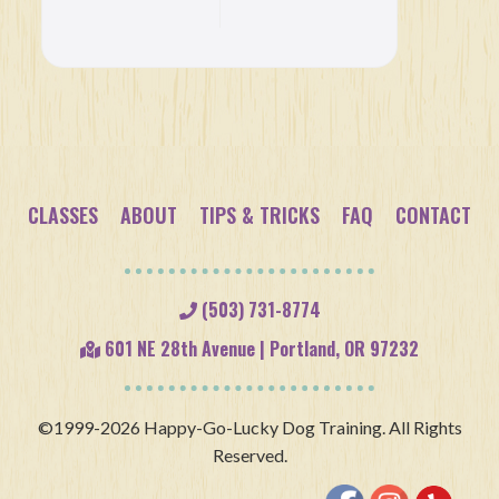
Etiquette:
A Trainer’s
Point of
View
CLASSES
ABOUT
TIPS & TRICKS
FAQ
CONTACT
(503) 731-8774
601 NE 28th Avenue | Portland, OR 97232
©1999-2026 Happy-Go-Lucky Dog Training. All Rights
Reserved.