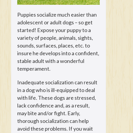
Puppies socialize much easier than
adolescent or adult dogs – so get
started! Expose your puppy to a
variety of people, animals, sights,
sounds, surfaces, places, etc. to
insure he develops into a confident,
stable adult with a wonderful
temperament.
Inadequate socialization can result
in a dog who is ill-equipped to deal
with life. These dogs are stressed,
lack confidence and, as a result,
may bite and/or fight. Early,
thorough socialization can help
avoid these problems. If you wait