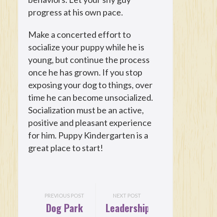
progress at his own pace.
Make a concerted effort to
socialize your puppy while he is
young, but continue the process
once he has grown. If you stop
exposing your dog to things, over
time he can become unsocialized.
Socialization must be an active,
positive and pleasant experience
for him. Puppy Kindergarten is a
great place to start!
PREVIOUS POST
NEXT POST
Dog Park
Leadership