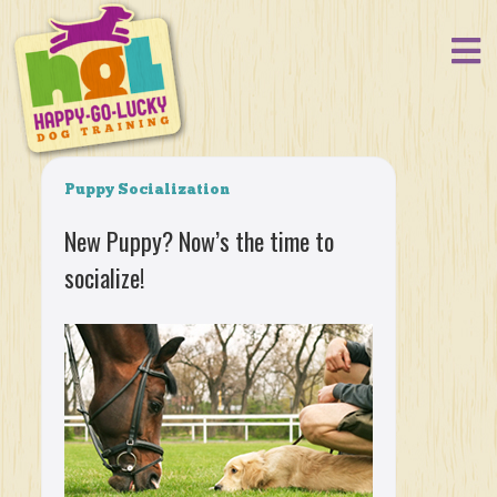
Puppy Socialization
New Puppy? Now’s the time to
socialize!