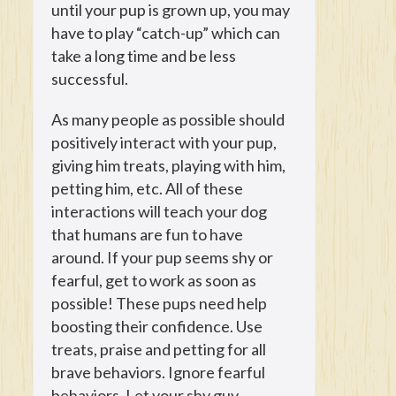
until your pup is grown up, you may
have to play “catch-up” which can
take a long time and be less
successful.
As many people as possible should
positively interact with your pup,
giving him treats, playing with him,
petting him, etc. All of these
interactions will teach your dog
that humans are fun to have
around. If your pup seems shy or
fearful, get to work as soon as
possible! These pups need help
boosting their confidence. Use
treats, praise and petting for all
brave behaviors. Ignore fearful
behaviors. Let your shy guy