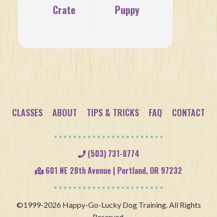
Crate
Puppy
Training
Socialization
CLASSES
ABOUT
TIPS & TRICKS
FAQ
CONTACT
(503) 731-8774
601 NE 28th Avenue | Portland, OR 97232
©1999-2026 Happy-Go-Lucky Dog Training. All Rights
Reserved.