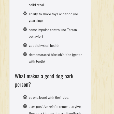
solid recall
ability to share toys and food (no
guarding)
some impulse control (no Tarzan
behavior)
good physical health
demonstrated bite inhibition (gentle
with teeth)
What makes a good dog park
person?
strong bond with their dog
uses positive reinforcement to give
their dog information and feedback