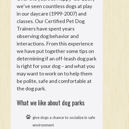
we’ve seen countless dogs at play
in our daycare (1999-2007) and
classes. Our Certified Pet Dog
Trainers have spent years
observing dog behavior and
interactions. From this experience
we have put together some tips on
determining if an off-leash dog park
is right for your dog – and what you
may want to work on to help them
be polite, safe and comfortable at
the dog park.
What we like about dog parks
give dogs a chance to socialize in safe
environment