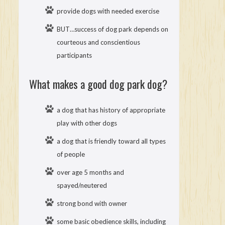
provide dogs with needed exercise
BUT…success of dog park depends on
courteous and conscientious
participants
What makes a good dog park dog?
a dog that has history of appropriate
play with other dogs
a dog that is friendly toward all types
of people
over age 5 months and
spayed/neutered
strong bond with owner
some basic obedience skills, including