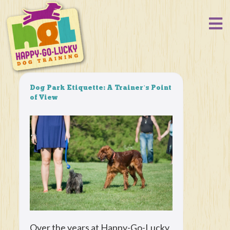
Dog Park Etiquette: A Trainer’s Point
of View
Over the years at Happy-Go-Lucky