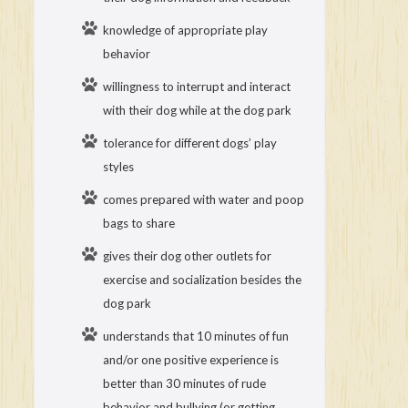
knowledge of appropriate play
behavior
willingness to interrupt and interact
with their dog while at the dog park
tolerance for different dogs’ play
styles
comes prepared with water and poop
bags to share
gives their dog other outlets for
exercise and socialization besides the
dog park
understands that 10 minutes of fun
and/or one positive experience is
better than 30 minutes of rude
behavior and bullying (or getting