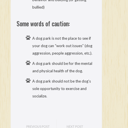
bullied)
Some words of caution:
A dog park is not the place to see if
your dog can “work out issues” (dog
aggression, people aggression, etc.).
A dog park should be for the mental
and physical health of the dog.
A dog park should not be the dog’s
sole opportunity to exercise and
socialize.
PREVIOUS POST
NEXT POST